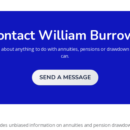
ontact William Burro
bout anything to do with annuities, pensions or drawdown an
can.
SEND A MESSAGE
vides unbiased information on annuities and pension drawdo