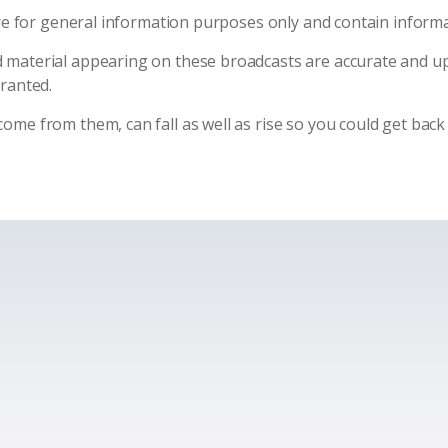
are for general information purposes only and contain informa
 material appearing on these broadcasts are accurate and u
granted.
me from them, can fall as well as rise so you could get back 