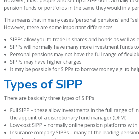
However, most people who set up a SIPP don’t actually take 
pension funds or portfolios in the same they would in a pe
This means that in many cases ‘personal pensions’ and “sel
However, there are some important differences:
SIPPs allow you to trade in shares and bonds as well as
SIPPs will normally have many more investment funds t
Personal pensions may not have the full range of flexi
SIPPs may have higher charges
It may be possible for SIPPs to borrow money e.g. to he
Types of SIPP
There are basically three types of SIPPs
Full SIPP – these allow investments in the full range of
the appoint of a discretionary fund manager (DFM)
Low-cost SIPP – normally online pension platforms with
Insurance company SIPPs – many of the leading pension 