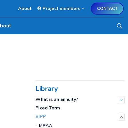
About
Project members
CONTACT
bout
Library
What is an annuity?
Fixed Term
SIPP
MPAA