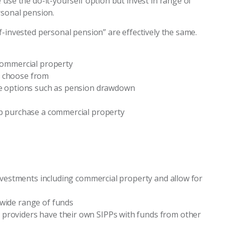
use the do-it-yourself option but invest in range of
rsonal pension.
f-invested personal pension” are effectively the same.
 commercial property
o choose from
ble options such as pension drawdown
lp purchase a commercial property
 investments including commercial property and allow for
 wide range of funds
providers have their own SIPPs with funds from other