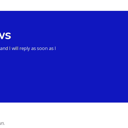
ws
d I will reply as soon as I
wn.