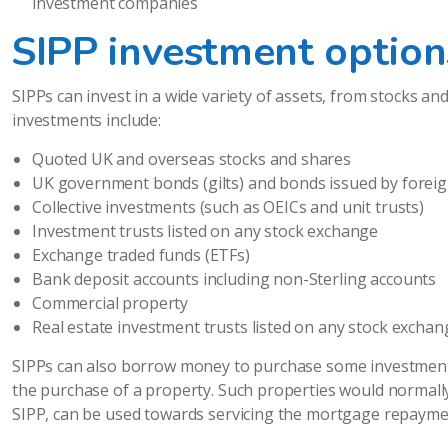
investment companies
SIPP investment option
SIPPs can invest in a wide variety of assets, from stocks an
investments include:
Quoted UK and overseas stocks and shares
UK government bonds (gilts) and bonds issued by fore
Collective investments (such as OEICs and unit trusts)
Investment trusts listed on any stock exchange
Exchange traded funds (ETFs)
Bank deposit accounts including non-Sterling accounts
Commercial property
Real estate investment trusts listed on any stock exchan
SIPPs can also borrow money to purchase some investments
the purchase of a property. Such properties would normally
SIPP, can be used towards servicing the mortgage repaymen