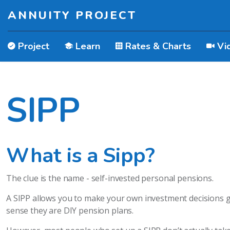
ANNUITY PROJECT
Project
Learn
Rates & Charts
Vi
SIPP
What is a Sipp?
The clue is the name - self-invested personal pensions.
A SIPP allows you to make your own investment decisions giv
sense they are DIY pension plans.