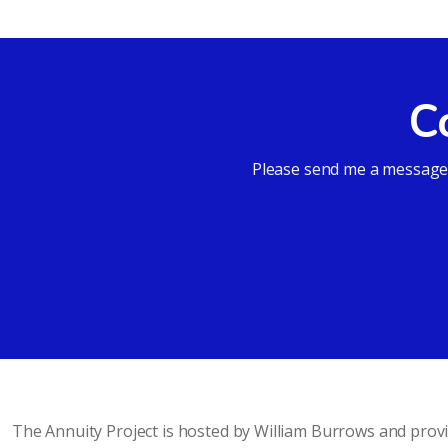
C
Please send me a message a
The Annuity Project is hosted by William Burrows and pro