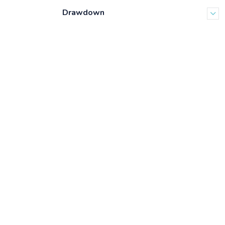
Drawdown