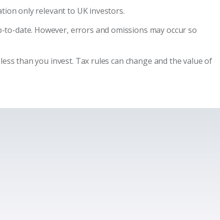
tion only relevant to UK investors.
p-to-date. However, errors and omissions may occur so
less than you invest. Tax rules can change and the value of