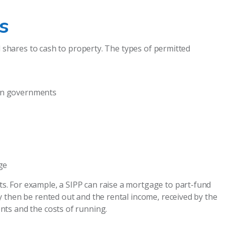
s
d shares to cash to property. The types of permitted
ign governments
ge
. For example, a SIPP can raise a mortgage to part-fund
 then be rented out and the rental income, received by the
ts and the costs of running.