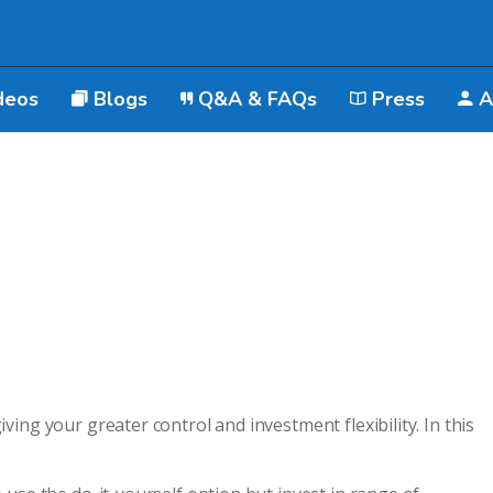
deos
Blogs
Q&A & FAQs
Press
A
ing your greater control and investment flexibility. In this