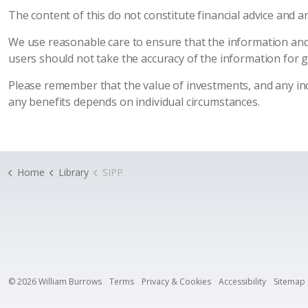
The content of this do not constitute financial advice and 
We use reasonable care to ensure that the information and
users should not take the accuracy of the information for 
Please remember that the value of investments, and any inco
any benefits depends on individual circumstances.
Home
Library
SIPP
© 2026 William Burrows
Terms
Privacy & Cookies
Accessibility
Sitemap