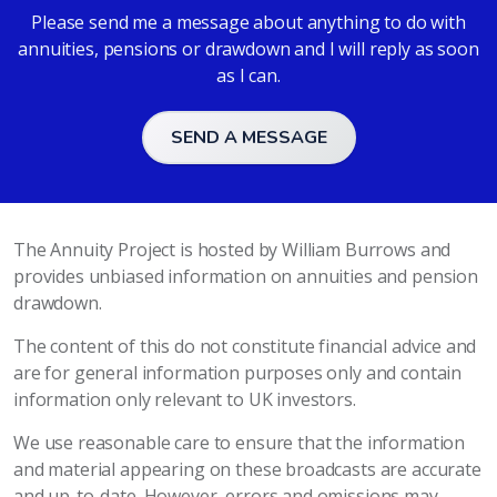
Please send me a message about anything to do with
annuities, pensions or drawdown and I will reply as soon
as I can.
SEND A MESSAGE
The Annuity Project is hosted by William Burrows and
provides unbiased information on annuities and pension
drawdown.
The content of this do not constitute financial advice and
are for general information purposes only and contain
information only relevant to UK investors.
We use reasonable care to ensure that the information
and material appearing on these broadcasts are accurate
and up-to-date. However, errors and omissions may