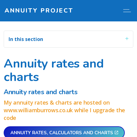
ANNUITY PROJECT
In this section
Annuity rates and
charts
Annuity rates and charts
My annuity rates & charts are hosted on
www.williamburrows.co.uk while I upgrade the
code
ANNUITY RATES, CALCULATORS AND CHARTS