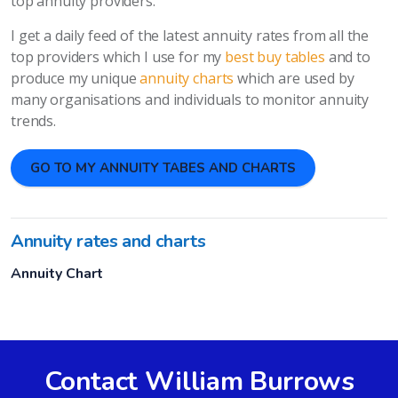
top annuity providers.
I get a daily feed of the latest annuity rates from all the
top providers which I use for my
best buy tables
and to
produce my unique
annuity charts
which are used by
many organisations and individuals to monitor annuity
trends.
GO TO MY ANNUITY TABES AND CHARTS
Annuity rates and charts
Annuity Chart
Contact William Burrows