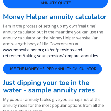
ANNUITY QUOTE
Money Helper annuity calculator
I am in the process of setting up my own 'real time'
annuity calculator but in the meantime you can use the
annuity calculator on the Money Helper website (an
arm’s-length body of HM Government) at
www.moneyhelper.org.uk/en/pensions-and-
retirement/taking-your-pension/compare-annuities
USE THE MONEY HELPER ANNUITY CALCULATOR
Just dipping your toe in the
water - sample annuity rates
My popular annuity tables give you a snapshot of the
annuity rates for the most popular options from all the