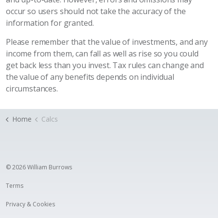
occur so users should not take the accuracy of the
information for granted.
Please remember that the value of investments, and any
income from them, can fall as well as rise so you could
get back less than you invest. Tax rules can change and
the value of any benefits depends on individual
circumstances.
Home
Calcs
© 2026 William Burrows
Terms
Privacy & Cookies