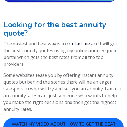
Looking for the best annuity
quote?
The easiest and best way is to
contact me
and I will get
the best annuity quotes using my online annuity quote
portal which gets the best rates from all the top
providers.
Some websites tease you by offering instant annuity
quotes but behind the scenes there will be an eager
salesperson who will try and sell you an annuity. I am not
an annuity salesman, just someone who wants to help
you make the right decisions and then get the highest
annuity rates.
WATCH MY VIDEO ABOUT HOW TO GET THE BEAT