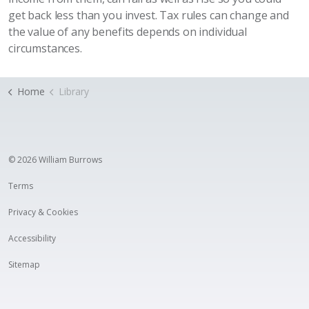
get back less than you invest. Tax rules can change and
the value of any benefits depends on individual
circumstances.
Home
Library
© 2026 William Burrows
Terms
Privacy & Cookies
Accessibility
Sitemap