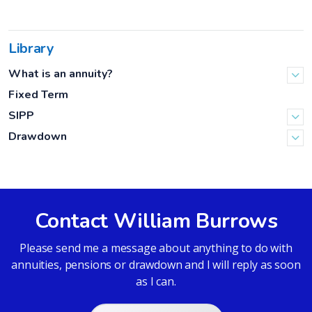
Library
What is an annuity?
Fixed Term
SIPP
Drawdown
Contact William Burrows
Please send me a message about anything to do with
annuities, pensions or drawdown and I will reply as soon
as I can.