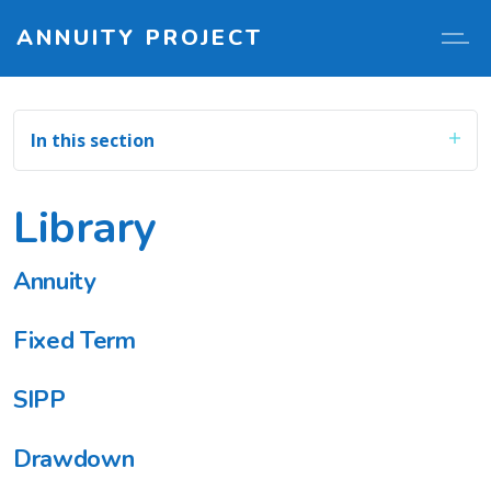
ANNUITY PROJECT
In this section
Library
Annuity
Fixed Term
SIPP
Drawdown