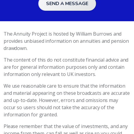
SEND A MESSAGE
The Annuity Project is hosted by William Burrows and
provides unbiased information on annuities and pension
drawdown.
The content of this do not constitute financial advice and
are for general information purposes only and contain
information only relevant to UK investors.
We use reasonable care to ensure that the information
and material appearing on these broadcasts are accurate
and up-to-date. However, errors and omissions may
occur so users should not take the accuracy of the
information for granted.
Please remember that the value of investments, and any
income from them, can fall as well as rise so you could