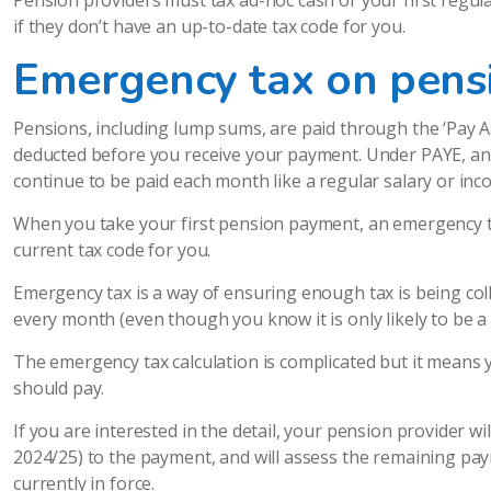
Pension providers must tax ad-hoc cash or your first regu
if they don’t have an up-to-date tax code for you.
Emergency tax on pens
Pensions, including lump sums, are paid through the ‘Pay A
deducted before you receive your payment. Under PAYE, any
continue to be paid each month like a regular salary or inc
When you take your first pension payment, an emergency ta
current tax code for you.
Emergency tax is a way of ensuring enough tax is being co
every month (even though you know it is only likely to be a
The emergency tax calculation is complicated but it means
should pay.
If you are interested in the detail, your pension provider wi
2024/25) to the payment, and will assess the remaining pa
currently in force.