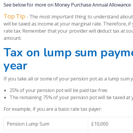
See below for more on Money Purchase Annual Allowance
Top Tip
- The most important thing to understand about 
will be taxed as income at your marginal rate. Therefore, i
rate tax. Remember that your provider will deduct tax at sou
amount.
Tax on lump sum payme
year
If you take all or some of your pension pot as a lump sum yo
25% of your pension pot will be paid tax-free.
The remaining 75% of your pension pot will be taxed at 
For example, if you are a basic rate tax payer:
Pension Lump Sum
£10,000