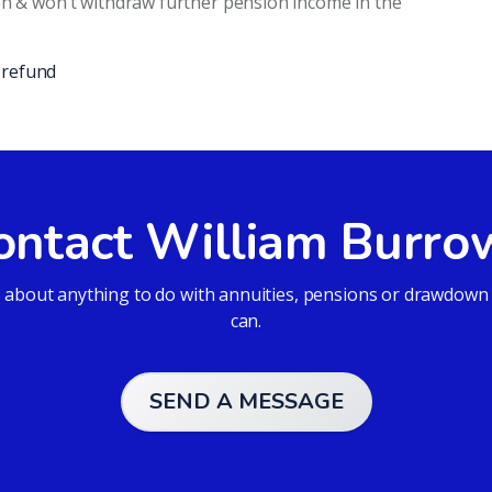
on & won’t withdraw further pension income in the
-refund
ontact William Burro
bout anything to do with annuities, pensions or drawdown an
can.
SEND A MESSAGE