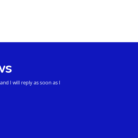
ws
d I will reply as soon as I