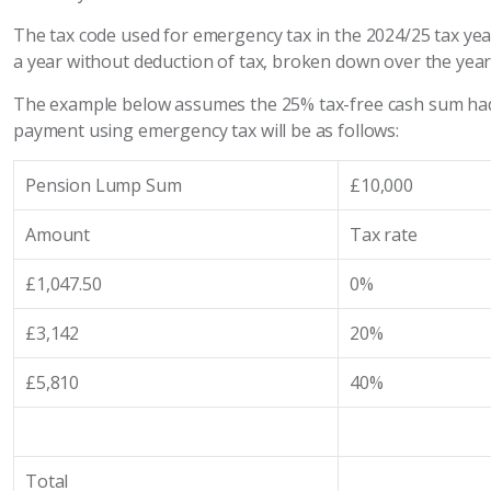
The tax code used for emergency tax in the 2024/25 tax ye
a year without deduction of tax, broken down over the year
The example below assumes the 25% tax-free cash sum had 
payment using emergency tax will be as follows:
Pension Lump Sum
£10,000
Amount
Tax rate
£1,047.50
0%
£3,142
20%
£5,810
40%
Total