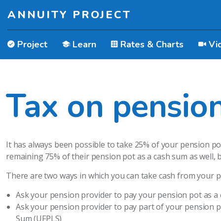
ANNUITY PROJECT
Project
Learn
Rates & Charts
Vi
Tax on pensio
It has always been possible to take 25% of your pension p
remaining 75% of their pension pot as a cash sum as well, bu
There are two ways in which you can take cash from your p
Ask your pension provider to pay your pension pot as a
Ask your pension provider to pay part of your pension 
Sum (UFPLS)