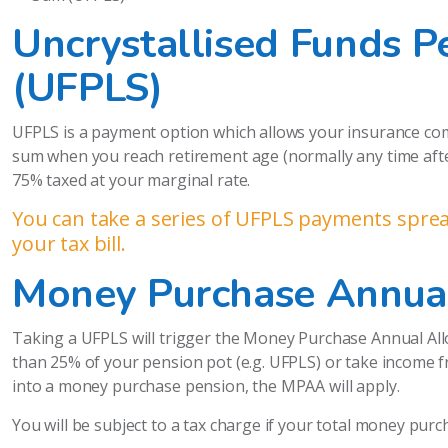
Uncrystallised Funds 
(UFPLS)
UFPLS is a payment option which allows your insurance co
sum when you reach retirement age (normally any time after 
75% taxed at your marginal rate.
You can take a series of UFPLS payments spread
your tax bill.
Money Purchase Annua
Taking a UFPLS will trigger the Money Purchase Annual All
than 25% of your pension pot (e.g. UFPLS) or take income f
into a money purchase pension, the MPAA will apply.
You will be subject to a tax charge if your total money pur