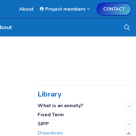
About
Project members
CONTACT
bout
Library
What is an annuity?
Fixed Term
SIPP
Drawdown