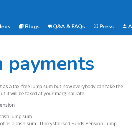
deos
Blogs
Q&A & FAQs
Press
A
n payments
ot as a tax-free lump sum but now everybody can take the
t it will be taxed at your marginal rate.
ension:
 cash lump sum
pot as a cash sum - Uncrystallised Funds Pension Lump