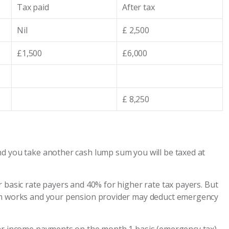
Tax paid
After tax
Nil
£ 2,500
£1,500
£6,000
£ 8,250
nd you take another cash lump sum you will be taxed at
 basic rate payers and 40% for higher rate tax payers. But
tem works and your pension provider may deduct emergency