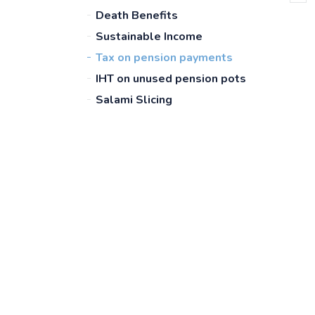
Death Benefits
Sustainable Income
Tax on pension payments
IHT on unused pension pots
Salami Slicing