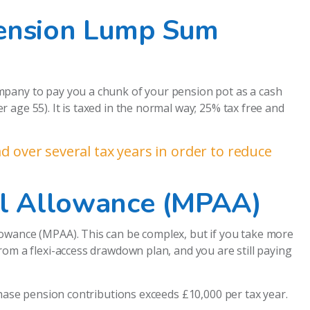
Pension Lump Sum
mpany to pay you a chunk of your pension pot as a cash
age 55). It is taxed in the normal way; 25% tax free and
 over several tax years in order to reduce
l Allowance (MPAA)
owance (MPAA). This can be complex, but if you take more
rom a flexi-access drawdown plan, and you are still paying
chase pension contributions exceeds £10,000 per tax year.