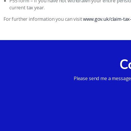
P55 form – If you have not withdrawn your entire pensi
current tax year.
For further information you can visit
www.gov.uk/claim-tax
C
Please send me a message a