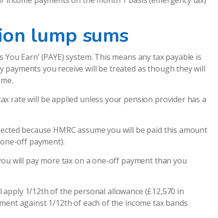
lar income payments on the month 1 basis (emergency tax)
ion lump sums
s You Earn’ (PAYE) system. This means any tax payable is
 payments you receive will be treated as though they will
ome.
x rate will be applied unless your pension provider has a
llected because HMRC assume you will be paid this amount
 one-off payment).
 you will pay more tax on a one-off payment than you
ll apply 1/12th of the personal allowance (£12,570 in
yment against 1/12th of each of the income tax bands