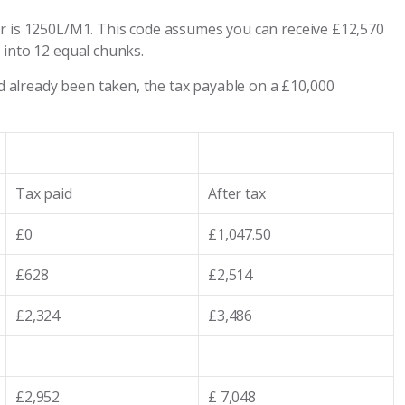
ar is 1250L/M1. This code assumes you can receive £12,570
 into 12 equal chunks.
already been taken, the tax payable on a £10,000
Tax paid
After tax
£0
£1,047.50
£628
£2,514
£2,324
£3,486
£2,952
£ 7,048