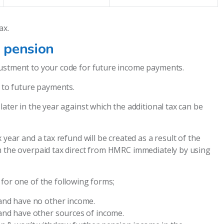
ax.
 pension
justment to your code for future income payments.
y to future payments.
ater in the year against which the additional tax can be
 year and a tax refund will be created as a result of the
m the overpaid tax direct from HMRC immediately by using
for one of the following forms;
and have no other income.
and have other sources of income.