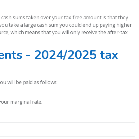
cash sums taken over your tax-free amount is that they
f you take a large cash sum you could end up paying higher
rce, which means that you will only receive the after-tax
nts - 2024/2025 tax
u will be paid as follows:
your marginal rate.