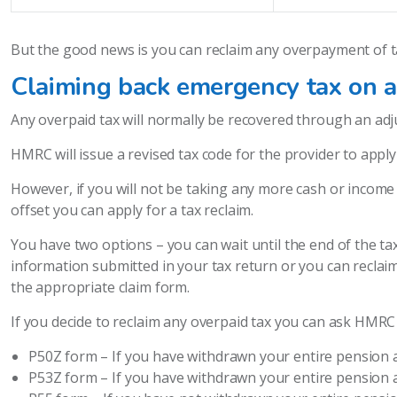
But the good news is you can reclaim any overpayment of t
Claiming back emergency tax on a
Any overpaid tax will normally be recovered through an ad
HMRC will issue a revised tax code for the provider to appl
However, if you will not be taking any more cash or income l
offset you can apply for a tax reclaim.
You have two options – you can wait until the end of the tax
information submitted in your tax return or you can reclai
the appropriate claim form.
If you decide to reclaim any overpaid tax you can ask HMRC 
P50Z form – If you have withdrawn your entire pension 
P53Z form – If you have withdrawn your entire pension 