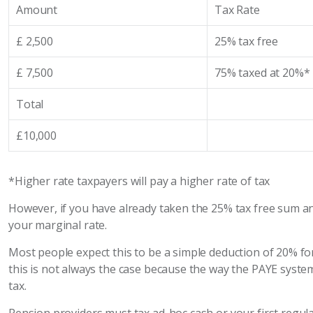
Amount
Tax Rate
£ 2,500
25% tax free
£ 7,500
75% taxed at 20%*
Total
£10,000
*Higher rate taxpayers will pay a higher rate of tax
However, if you have already taken the 25% tax free sum a
your marginal rate.
Most people expect this to be a simple deduction of 20% for
this is not always the case because the way the PAYE sys
tax.