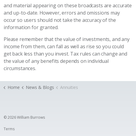
and material appearing on these broadcasts are accurate
and up-to-date. However, errors and omissions may
occur so users should not take the accuracy of the
information for granted.
Please remember that the value of investments, and any
income from them, can fall as well as rise so you could
get back less than you invest. Tax rules can change and
the value of any benefits depends on individual
circumstances.
Home
News & Blogs
Annuities
© 2026 William Burrows
Terms