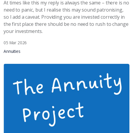
At times like this my reply is always the same – there is no
need to panic, but I realise this may sound patronising,
so I add a caveat. Providing you are invested correctly in
the first place there should be no need to rush to change
your investments.
05 Mar 2026
Annuities