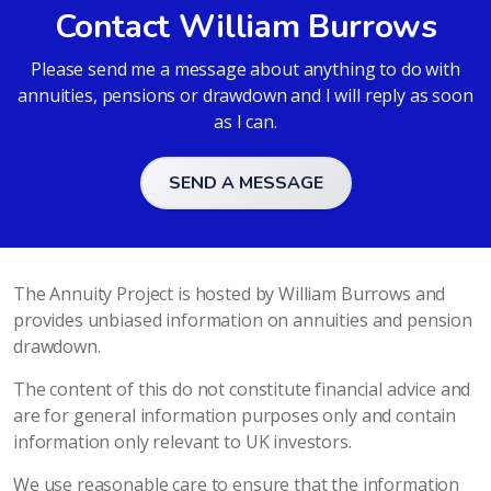
Contact William Burrows
Please send me a message about anything to do with
annuities, pensions or drawdown and I will reply as soon
as I can.
SEND A MESSAGE
The Annuity Project is hosted by William Burrows and
provides unbiased information on annuities and pension
drawdown.
The content of this do not constitute financial advice and
are for general information purposes only and contain
information only relevant to UK investors.
We use reasonable care to ensure that the information