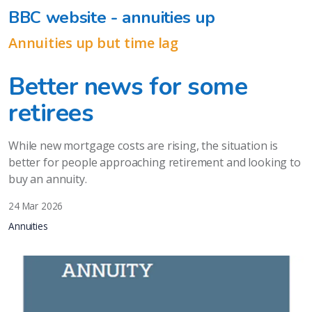
BBC website - annuities up
Annuities up but time lag
Better news for some
retirees
While new mortgage costs are rising, the situation is
better for people approaching retirement and looking to
buy an annuity.
24 Mar 2026
Annuities