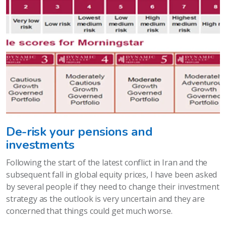
De-risk your pensions and
investments
Following the start of the latest conflict in Iran and the
subsequent fall in global equity prices, I have been asked
by several people if they need to change their investment
strategy as the outlook is very uncertain and they are
concerned that things could get much worse.