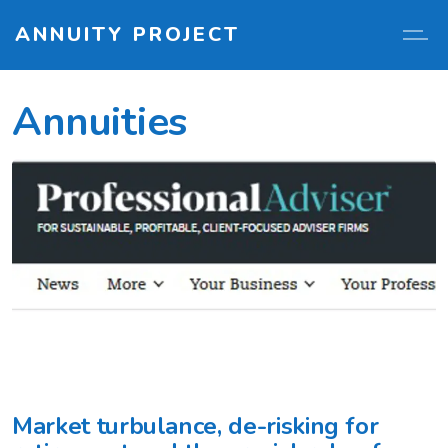
ANNUITY PROJECT
Annuities
Market turbulance, de-risking for