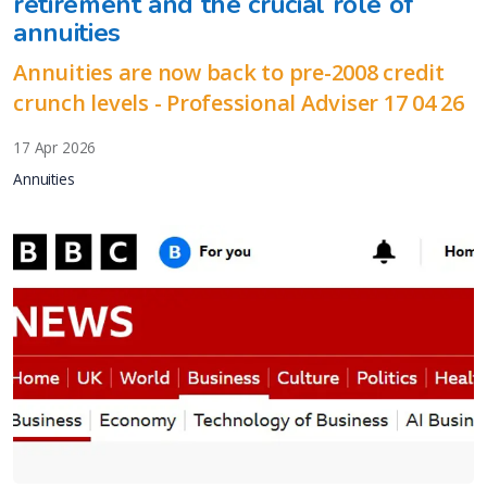
retirement and the crucial role of
annuities
Annuities are now back to pre-2008 credit
crunch levels - Professional Adviser 17 04 26
17 Apr 2026
Annuities