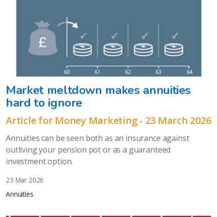
Market meltdown makes annuities
hard to ignore
Article for Money Marketing - 23 March 2026
Annuities can be seen both as an insurance against
outliving your pension pot or as a guaranteed
investment option.
23 Mar 2026
Annuities