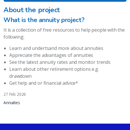
About the project
What is the annuity project?
It is a collection of free resources to help people with the
following:
Learn and undertsand more about annuties
Appreciate the advantages of annuities
See the latest annuity rates and monitor trends
Learn about other retirement options e.g.
drawdown
Get help and or financial advice*
27 Feb 2026
Annuities