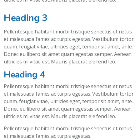
Heading 3
Pellentesque habitant morbi tristique senectus et netus
et malesuada fames ac turpis egestas. Vestibulum tortor
quam, feugiat vitae, ultricies eget, tempor sit amet, ante.
Donec eu libero sit amet quam egestas semper. Aenean
ultricies mi vitae est. Mauris placerat eleifend leo.
Heading 4
Pellentesque habitant morbi tristique senectus et netus
et malesuada fames ac turpis egestas. Vestibulum tortor
quam, feugiat vitae, ultricies eget, tempor sit amet, ante.
Donec eu libero sit amet quam egestas semper. Aenean
ultricies mi vitae est. Mauris placerat eleifend leo.
Pellentesque habitant morbi tristique senectus et netus
et malesuada fames ac turpis egestas.