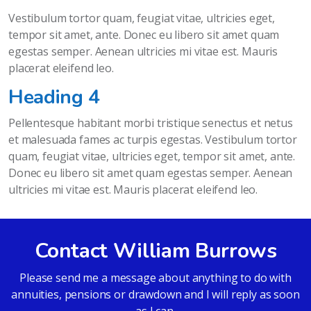
Vestibulum tortor quam, feugiat vitae, ultricies eget,
tempor sit amet, ante. Donec eu libero sit amet quam
egestas semper. Aenean ultricies mi vitae est. Mauris
placerat eleifend leo.
Heading 4
Pellentesque habitant morbi tristique senectus et netus
et malesuada fames ac turpis egestas. Vestibulum tortor
quam, feugiat vitae, ultricies eget, tempor sit amet, ante.
Donec eu libero sit amet quam egestas semper. Aenean
ultricies mi vitae est. Mauris placerat eleifend leo.
Contact William Burrows
Please send me a message about anything to do with
annuities, pensions or drawdown and I will reply as soon