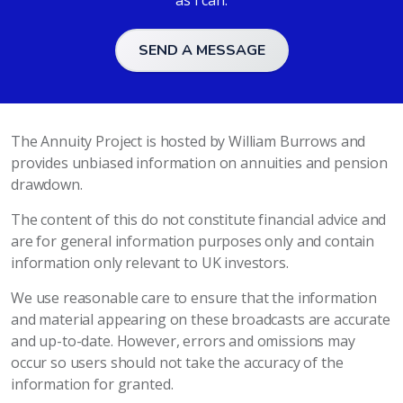
as I can.
SEND A MESSAGE
The Annuity Project is hosted by William Burrows and
provides unbiased information on annuities and pension
drawdown.
The content of this do not constitute financial advice and
are for general information purposes only and contain
information only relevant to UK investors.
We use reasonable care to ensure that the information
and material appearing on these broadcasts are accurate
and up-to-date. However, errors and omissions may
occur so users should not take the accuracy of the
information for granted.