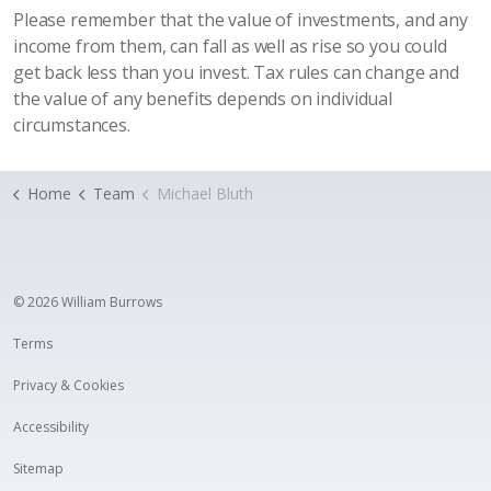
Please remember that the value of investments, and any
income from them, can fall as well as rise so you could
get back less than you invest. Tax rules can change and
the value of any benefits depends on individual
circumstances.
Home
Team
Michael Bluth
© 2026 William Burrows
Terms
Privacy & Cookies
Accessibility
Sitemap