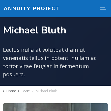
ANNUITY PROJECT
Michael Bluth
Lectus nulla at volutpat diam ut
venenatis tellus in potenti nullam ac
tortor vitae feugiat in fermentum
posuere.
Home
Team
Michael Bluth