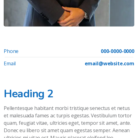
Phone
000-0000-0000
Email
email@website.com
Heading 2
Pellentesque habitant morbi tristique senectus et netus
et malesuada fames ac turpis egestas. Vestibulum tortor
quam, feugiat vitae, ultricies eget, tempor sit amet, ante.
Donec eu libero sit amet quam egestas semper. Aenean
ultricies mi vitae est. Mauris placerat eleifend leo.